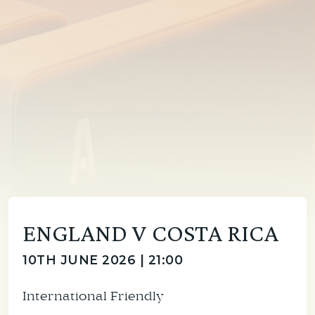
ENGLAND V COSTA RICA
10TH JUNE 2026 | 21:00
International Friendly