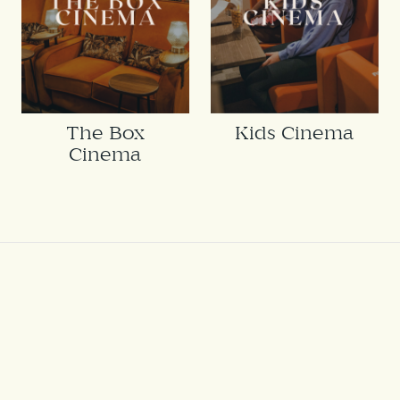
The Box
Kids Cinema
Cinema
THE
HUB ON
VERULAM