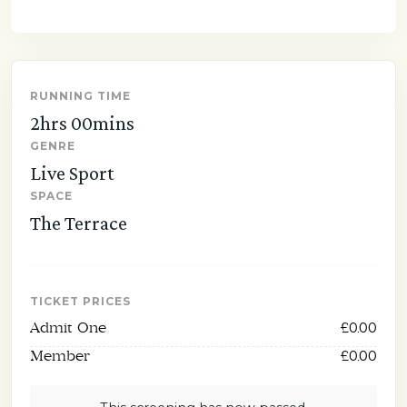
RUNNING TIME
2hrs 00mins
GENRE
Live Sport
SPACE
The Terrace
TICKET PRICES
Admit One
£0.00
Member
£0.00