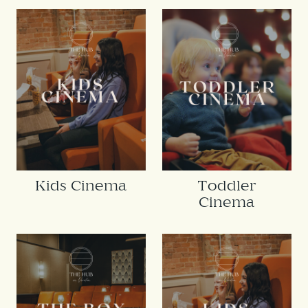
Kids Cinema
Toddler
Cinema