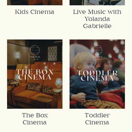
Kids Cinema
Live Music with
Yolanda
Gabrielle
The Box
Toddler
Cinema
Cinema