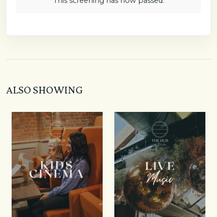
This screening has now passed.
ALSO SHOWING