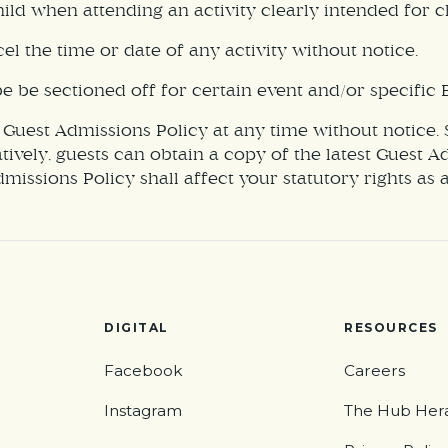
ld when attending an activity clearly intended for ch
el the time or date of any activity without notice.
be sectioned off for certain event and/or specific E
 Guest Admissions Policy at any time without notice.
atively, guests can obtain a copy of the latest Guest 
Admissions Policy shall affect your statutory rights as
DIGITAL
RESOURCES
Facebook
Careers
Instagram
The Hub Her