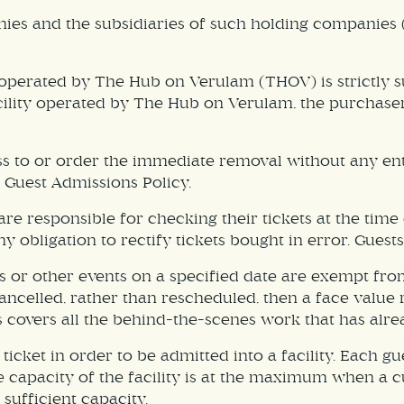
nies and the subsidiaries of such holding companies 
 operated by The Hub on Verulam (THOV) is strictly su
acility operated by The Hub on Verulam, the purchase
ss to or order the immediate removal without any en
s Guest Admissions Policy.
re responsible for checking their tickets at the time 
y obligation to rectify tickets bought in error. Guests
s or other events on a specified date are exempt fr
s cancelled, rather than rescheduled, then a face valu
s covers all the behind-the-scenes work that has alre
ticket in order to be admitted into a facility. Each gu
 the capacity of the facility is at the maximum when 
 sufficient capacity.