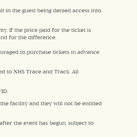
sult in the guest being denied access into
 If the price paid for the ticket is
und for the difference.
ouraged to purchase tickets in advance
ed to NHS Trace and Track. All
VID.
e facility and they will not be entitled
fter the event has begun, subject to