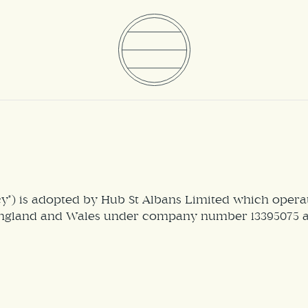
icy") is adopted by Hub St Albans Limited which ope
ngland and Wales under company number 13395075 and