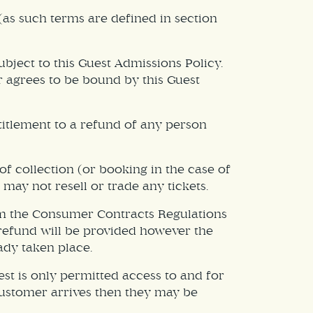
(as such terms are defined in section
bject to this Guest Admissions Policy.
r agrees to be bound by this Guest
titlement to a refund of any person
of collection (or booking in the case of
 may not resell or trade any tickets.
om the Consumer Contracts Regulations
e refund will be provided however the
ady taken place.
est is only permitted access to and for
a customer arrives then they may be