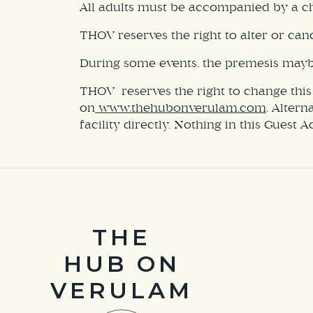
All adults must be accompanied by a chi
THOV reserves the right to alter or canc
During some events, the premesis maybe 
THOV reserves the right to change this
on
www.thehubonverulam.com
. Altern
facility directly. Nothing in this Guest 
THE
HUB ON
VERULAM