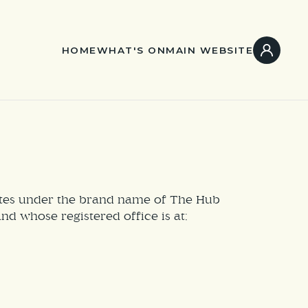
HOME
WHAT'S ON
MAIN WEBSITE
rates under the brand name of The Hub
 whose registered office is at;