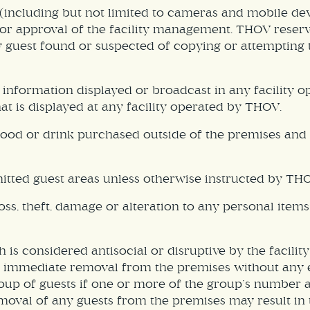
including but not limited to cameras and mobile dev
prior approval of the facility management. THOV rese
ny guest found or suspected of copying or attempting 
 information displayed or broadcast in any facility 
at is displayed at any facility operated by THOV.
ood or drink purchased outside of the premises and 
tted guest areas unless otherwise instructed by THOV
oss, theft, damage or alteration to any personal item
h is considered antisocial or disruptive by the facili
 in immediate removal from the premises without any 
roup of guests if one or more of the group’s number 
moval of any guests from the premises may result in t