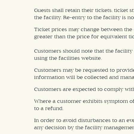
Guests shall retain their tickets, ticket 
the facility. Re-entry to the facility is n
Ticket prices may change between the da
greater than the price for equivalent ti
Customers should note that the facilit
using the facilities website.
Customers may be requested to provide 
information will be collected and manag
Customers are expected to comply with a
Where a customer exhibits symptom of an
to a refund.
In order to avoid disturbances to an ev
any decision by the facility management