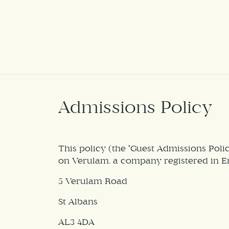
Admissions Policy
This policy (the "Guest Admissions Pol
on Verulam, a company registered in E
5 Verulam Road
St Albans
AL3 4DA