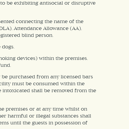
o be exhibiting antisocial or disruptive
resented connecting the name of the
 (DLA), Attendance Allowance (AA),
gistered blind person.
 dogs.
smoking devices) within the premises.
fund.
ay be purchased from any licensed bars
acility must be consumed within the
be intoxicated shall be removed from the
he premises or at any time whilst on
er harmful or illegal substances shall
ems until the guests in possession of