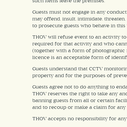
such items leave the premises.
Guests must not engage in any conduct 
may offend, insult, intimidate, threate
to prosecute guests who behave in this 
THOV will refuse event to an activity 
required for that activity and who cann
(together with a form of photographic i
licence is an acceptable form of identif
Guests understand that CCTV monitorin
property and for the purposes of preve
Guests agree not to do anything to end
THOV reserves the right to take any and 
banning guests from all or certain faci
and to recoup or make a claim for any 
THOV accepts no responsibility for any 