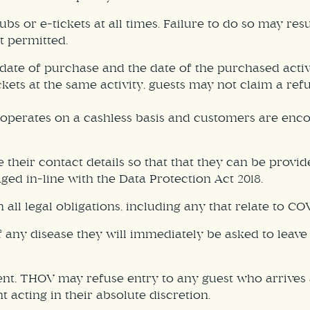
stubs or e-tickets at all times. Failure to do so may re
ot permitted.
te of purchase and the date of the purchased activity.
ckets at the same activity, guests may not claim a ref
y operates on a cashless basis and customers are enc
their contact details so that that they can be provid
ed in-line with the Data Protection Act 2018.
ll legal obligations, including any that relate to CO
y disease they will immediately be asked to leave th
ent, THOV may refuse entry to any guest who arrives a
 acting in their absolute discretion.