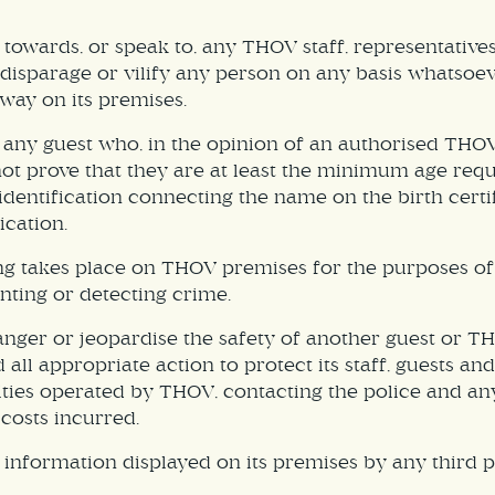
towards, or speak to, any THOV staff, representative
n, disparage or vilify any person on any basis whatsoe
way on its premises.
to any guest who, in the opinion of an authorised T
ot prove that they are at least the minimum age requi
dentification connecting the name on the birth certifi
ication.
g takes place on THOV premises for the purposes of 
nting or detecting crime.
anger or jeopardise the safety of another guest or 
all appropriate action to protect its staff, guests an
lities operated by THOV, contacting the police and an
costs incurred.
information displayed on its premises by any third p