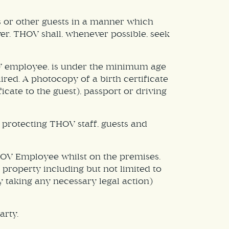
s or other guests in a manner which
ver. THOV shall, whenever possible, seek
HOV employee, is under the minimum age
red. A photocopy of a birth certificate
cate to the guest), passport or driving
protecting THOV staff, guests and
THOV Employee whilst on the premises.
d property including but not limited to
y taking any necessary legal action)
arty.