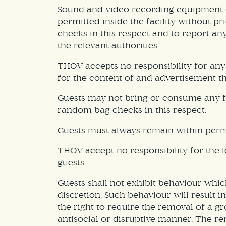
Sound and video recording equipment (
permitted inside the facility without 
checks in this respect and to report a
the relevant authorities.
THOV accepts no responsibility for any
for the content of and advertisement th
Guests may not bring or consume any f
random bag checks in this respect.
Guests must always remain within permi
THOV accept no responsibility for the l
guests.
Guests shall not exhibit behaviour whic
discretion. Such behaviour will result
the right to require the removal of a g
antisocial or disruptive manner. The re