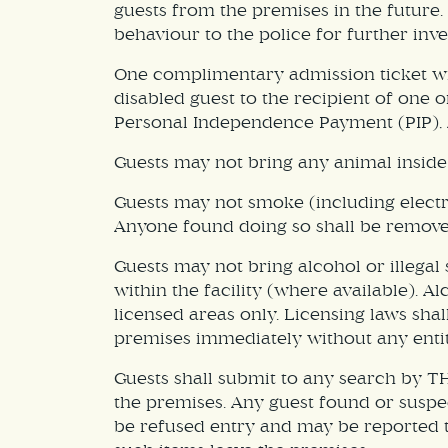
guests from the premises in the future.
behaviour to the police for further inve
One complimentary admission ticket will
disabled guest to the recipient of one 
Personal Independence Payment (PIP), 
Guests may not bring any animal inside
Guests may not smoke (including electro
Anyone found doing so shall be remove
Guests may not bring alcohol or illega
within the facility (where available). 
licensed areas only. Licensing laws sha
premises immediately without any entit
Guests shall submit to any search by TH
the premises. Any guest found or suspec
be refused entry and may be reported to