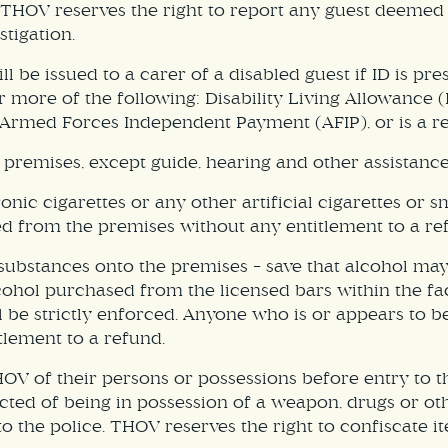
 THOV reserves the right to report any guest deemed t
stigation.
 be issued to a carer of a disabled guest if ID is p
or more of the following: Disability Living Allowance
Armed Forces Independent Payment (AFIP), or is a re
 premises, except guide, hearing and other assistance
nic cigarettes or any other artificial cigarettes or 
d from the premises without any entitlement to a re
l substances onto the premises – save that alcohol m
Alcohol purchased from the licensed bars within the f
ll be strictly enforced. Anyone who is or appears to 
lement to a refund.
OV of their persons or possessions before entry to t
ted of being in possession of a weapon, drugs or oth
 the police. THOV reserves the right to confiscate it