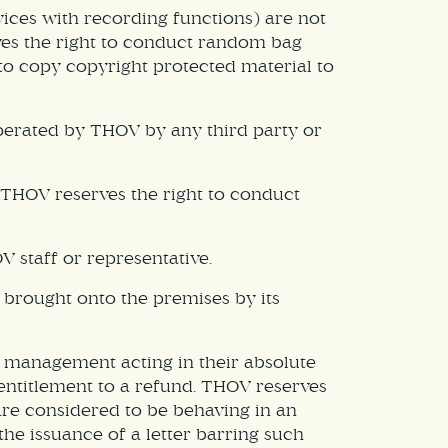
ices with recording functions) are not
rves the right to conduct random bag
to copy copyright protected material to
operated by THOV by any third party or
THOV reserves the right to conduct
 staff or representative.
s brought onto the premises by its
ty management acting in their absolute
entitlement to a refund. THOV reserves
are considered to be behaving in an
he issuance of a letter barring such