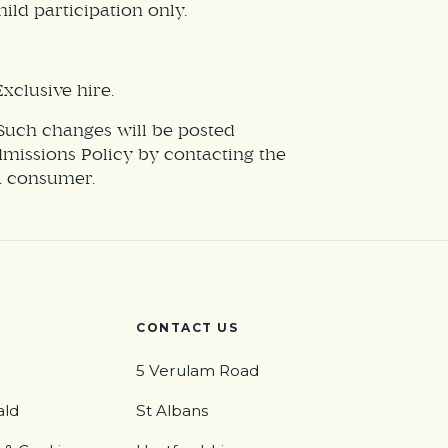
ild participation only.
xclusive hire.
 Such changes will be posted
Admissions Policy by contacting the
 a consumer.
CONTACT US
5 Verulam Road
ald
St Albans