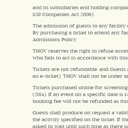
and its subsidiaries and holding compa
1159 Companies Act 2006).
The admission of guests to any facility
By purchasing a ticket to attend any f
Admissions Policy.
THOV reserves the right to refuse acce
who fails to act in accordance with thi
Tickets are not refundable, and Guests a
an e-ticket). THOV shall not be under an
Tickets purchased online for screening
(2014). If an event on a specific date i
booking fee will not be refunded as thi
Guests shall produce on request a valid 
the activity specified on the ticket. If
asked to wait until such time as there is