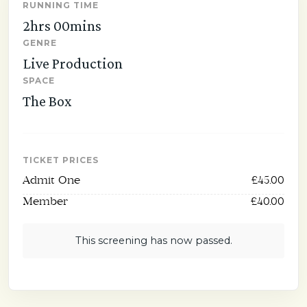
RUNNING TIME
2hrs 00mins
GENRE
Live Production
SPACE
The Box
TICKET PRICES
Admit One
£45.00
Member
£40.00
This screening has now passed.