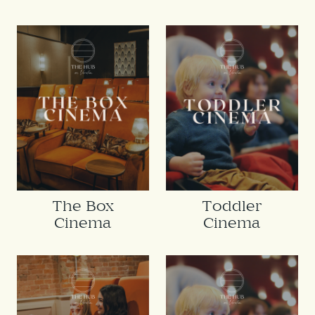
The Box
Toddler
Cinema
Cinema