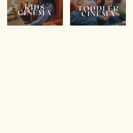
Kids Cinema
Toddler
Cinema