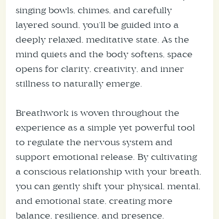
singing bowls, chimes, and carefully
layered sound, you’ll be guided into a
deeply relaxed, meditative state. As the
mind quiets and the body softens, space
opens for clarity, creativity, and inner
stillness to naturally emerge.
Breathwork is woven throughout the
experience as a simple yet powerful tool
to regulate the nervous system and
support emotional release. By cultivating
a conscious relationship with your breath,
you can gently shift your physical, mental,
and emotional state, creating more
balance, resilience, and presence.