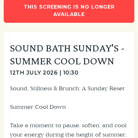
THIS SCREENING IS NO LONGER
AVAILABLE
SOUND BATH SUNDAY'S -
SUMMER COOL DOWN
12TH JULY 2026 | 10:30
Sound, Stillness & Brunch: A Sunday Reset
Summer Cool Down
Take a moment to pause, soften, and cool
your energy during the height of summer,