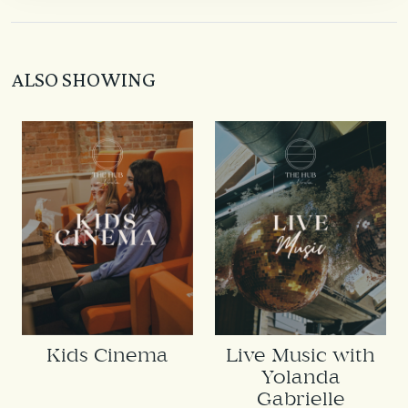
ALSO SHOWING
Kids Cinema
Live Music with
Yolanda
Gabrielle