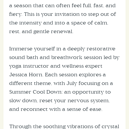
a season that can often feel full, fast, and
fiery. This is your invitation to step out of
the intensity and into a space of calm,
rest, and gentle renewal.
Immerse yourself in a deeply restorative
sound bath and breathwork session led by
yoga instructor and wellness expert
Jessica Horn. Each session explores a
different theme, with July focusing on a
Summer Cool Down: an opportunity to
slow down, reset your nervous system,
and reconnect with a sense of ease.
Through the soothing vibrations of crystal