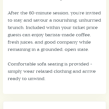
After the 60-minute session, you’re invited
to stay and savour a nourishing, unhurried
brunch. Included within your ticket price
guests can enjoy barista-made coffee,
fresh juices, and good company while
remaining in a grounded, open state.
Comfortable sofa seating is provided -
simply wear relaxed clothing and arrive
ready to unwind.