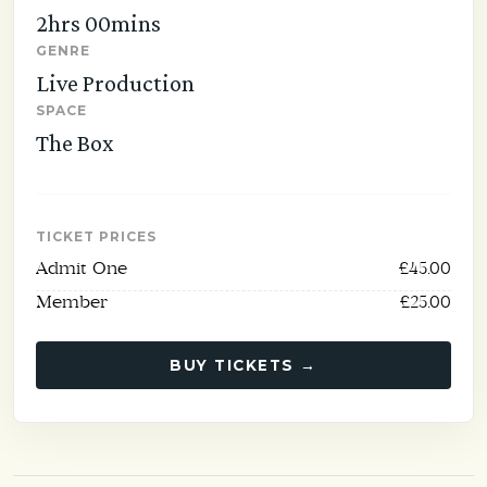
2hrs 00mins
GENRE
Live Production
SPACE
The Box
TICKET PRICES
Admit One
£45.00
Member
£25.00
BUY TICKETS →