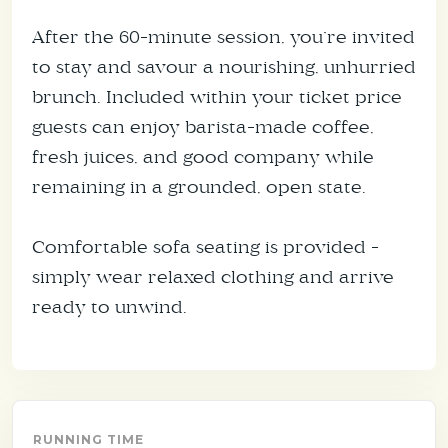
After the 60-minute session, you’re invited
to stay and savour a nourishing, unhurried
brunch. Included within your ticket price
guests can enjoy barista-made coffee,
fresh juices, and good company while
remaining in a grounded, open state.
Comfortable sofa seating is provided -
simply wear relaxed clothing and arrive
ready to unwind.
RUNNING TIME