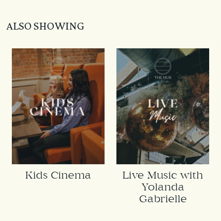
ALSO SHOWING
Kids Cinema
Live Music with
Yolanda
Gabrielle