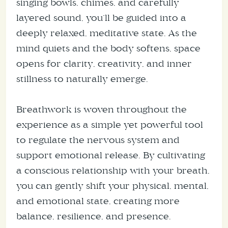
singing bowls, chimes, and carefully
layered sound, you’ll be guided into a
deeply relaxed, meditative state. As the
mind quiets and the body softens, space
opens for clarity, creativity, and inner
stillness to naturally emerge.
Breathwork is woven throughout the
experience as a simple yet powerful tool
to regulate the nervous system and
support emotional release. By cultivating
a conscious relationship with your breath,
you can gently shift your physical, mental,
and emotional state, creating more
balance, resilience, and presence.