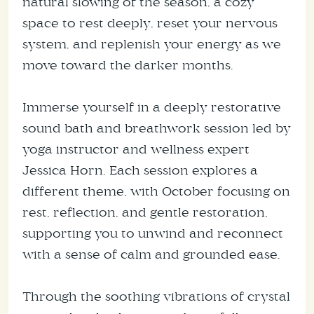
natural slowing of the season, a cozy
space to rest deeply, reset your nervous
system, and replenish your energy as we
move toward the darker months.
Immerse yourself in a deeply restorative
sound bath and breathwork session led by
yoga instructor and wellness expert
Jessica Horn. Each session explores a
different theme, with October focusing on
rest, reflection, and gentle restoration,
supporting you to unwind and reconnect
with a sense of calm and grounded ease.
Through the soothing vibrations of crystal