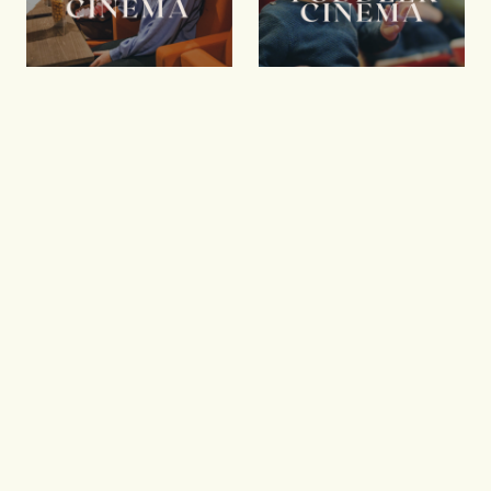
Kids Cinema
Toddler
Cinema