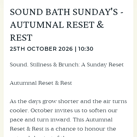
SOUND BATH SUNDAY'S -
AUTUMNAL RESET &
REST
25TH OCTOBER 2026 | 10:30
Sound, Stillness & Brunch: A Sunday Reset
Autumnal Reset & Rest
As the days grow shorter and the air turns
cooler, October invites us to soften our
pace and turn inward. This Autumnal
Reset & Rest is a chance to honour the