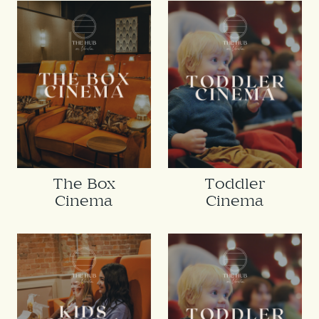
The Box
Toddler
Cinema
Cinema