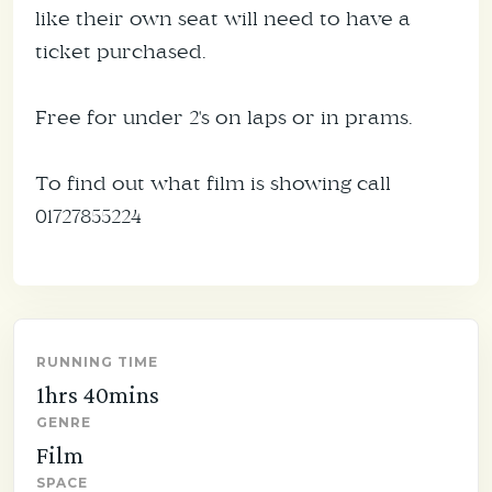
like their own seat will need to have a
ticket purchased.
Free for under 2's on laps or in prams.
To find out what film is showing call
01727855224
RUNNING TIME
1hrs 40mins
GENRE
Film
SPACE