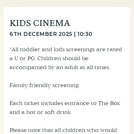
KIDS CINEMA
6TH DECEMBER 2025 | 10:30
*All toddler and kids screenings are rated
a U or PG. Children should be
accompanied by an adult at all times.
Family friendly screening.
Each ticket includes entrance to The Box
and a hot or soft drink
Please note that all children who would