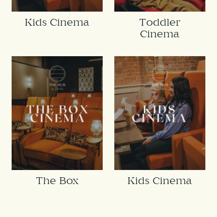
Kids Cinema
Toddler
Cinema
The Box
Kids Cinema
Cinema