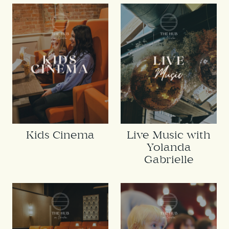
Kids Cinema
Live Music with
Yolanda
Gabrielle