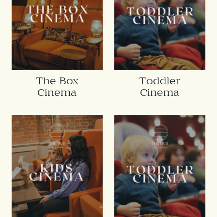
The Box
Toddler
Cinema
Cinema