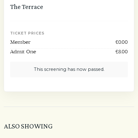
The Terrace
TICKET PRICES
Member
£0.00
Admit One
£8.00
This screening has now passed.
ALSO SHOWING